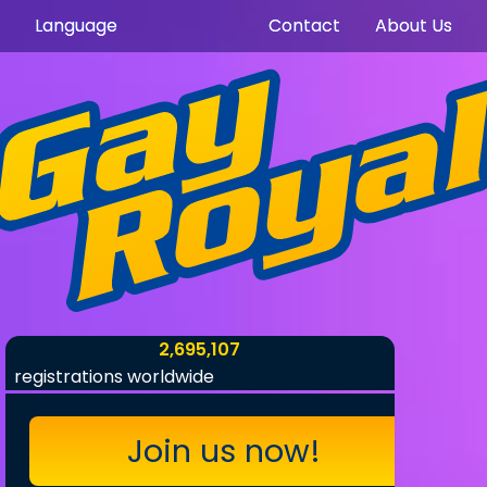
Language
Contact
About Us
2,695,107
registrations worldwide
Join us now!