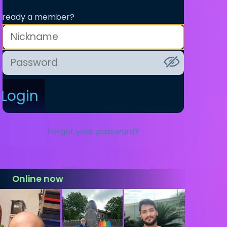
lready a member?
Login
Forgot your password?
Online now