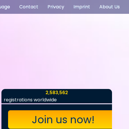
uage
Contact
Privacy
Imprint
About Us
2,583,562
registrations worldwide
Join us now!