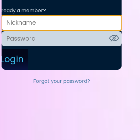
lready a member?
Login
Forgot your password?