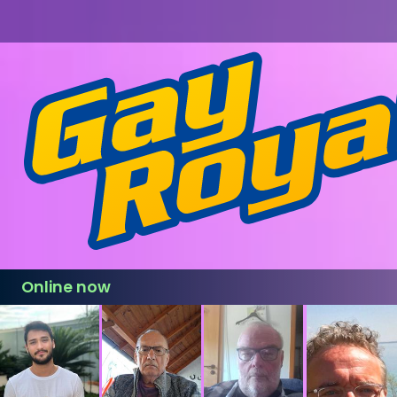
Online now