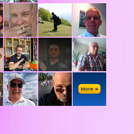
A
More ➜