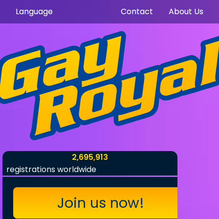
Language
Contact
About Us
2,695,913
registrations worldwide
Join us now!