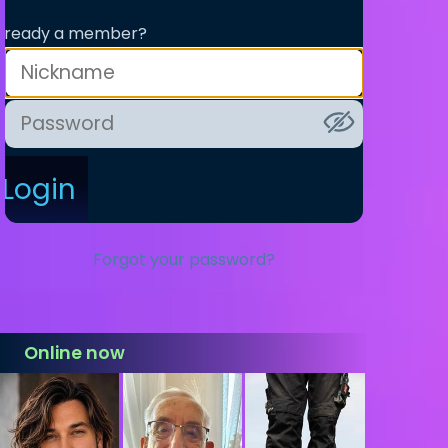
lready a member?
Login
Forgot your password?
Online now