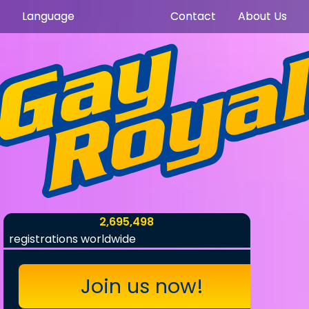
Language
Contact
About Us
2,695,498
registrations worldwide
Join us now!