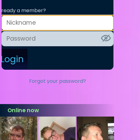
lready a member?
Login
Forgot your password?
Online now