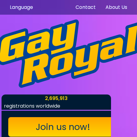
Language
Contact
About Us
2,695,913
registrations worldwide
Join us now!