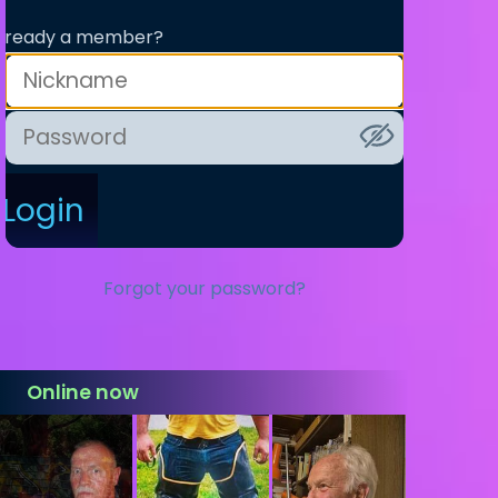
lready a member?
Login
Forgot your password?
Online now