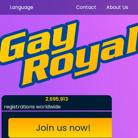
Language
Contact
About Us
2,695,913
registrations worldwide
Join us now!