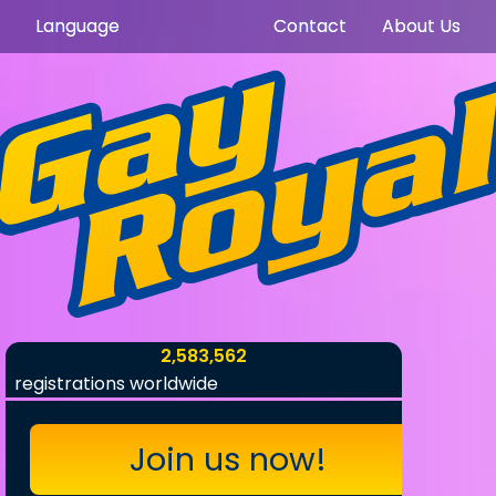
Language
Contact
About Us
2,583,562
registrations worldwide
Join us now!