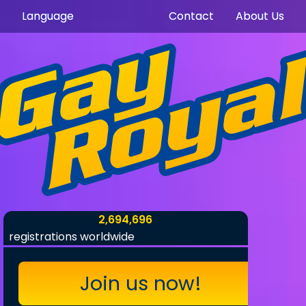
Language
Contact
About Us
2,694,696
registrations worldwide
Join us now!