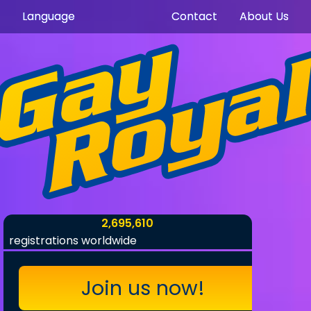
Language
Contact
About Us
2,695,610
registrations worldwide
Join us now!