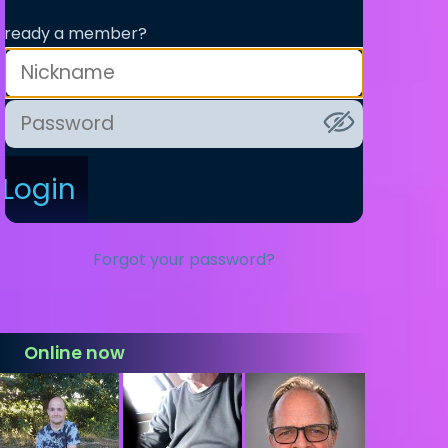
lready a member?
Login
Forgot your password?
Online now