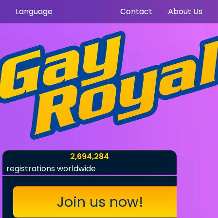
Language
Contact
About Us
2,694,284
registrations worldwide
Join us now!