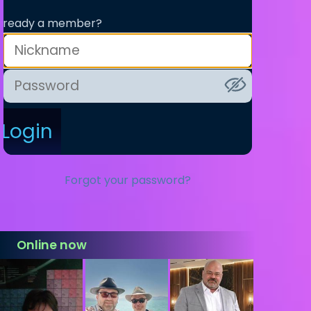
lready a member?
Login
Forgot your password?
Online now