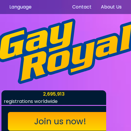
Language
Contact
About Us
2,695,913
registrations worldwide
Join us now!