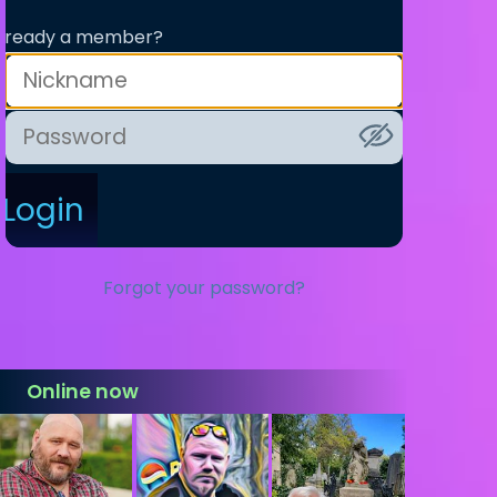
lready a member?
Login
Forgot your password?
Online now