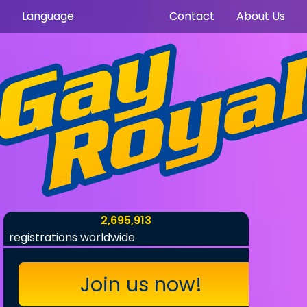
Language
Contact
About Us
2,695,913
registrations worldwide
Join us now!