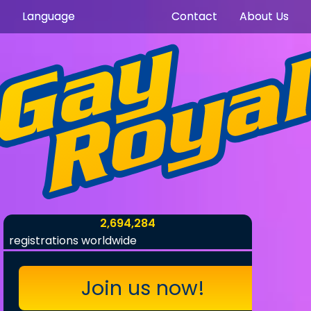
Language
Contact
About Us
2,694,284
registrations worldwide
Join us now!