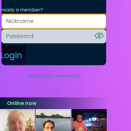
lready a member?
Login
Forgot your password?
Online now