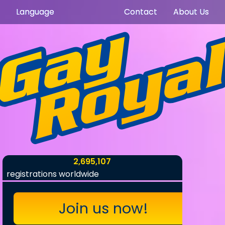
Language
Contact
About Us
2,695,107
registrations worldwide
Join us now!