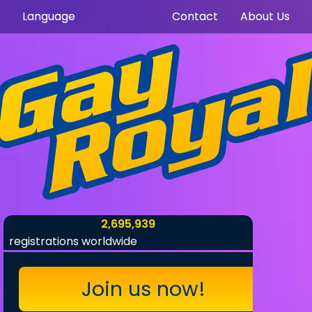
Language
Contact
About Us
2,695,939
registrations worldwide
Join us now!