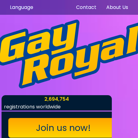
Language
Contact
About Us
2,694,754
registrations worldwide
Join us now!