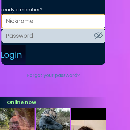
lready a member?
Login
Forgot your password?
Online now