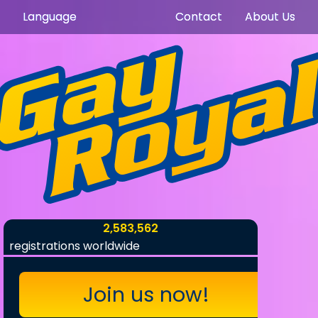
Language
Contact
About Us
2,583,562
registrations worldwide
Join us now!