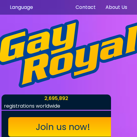
Language
Contact
About Us
2,695,892
registrations worldwide
Join us now!