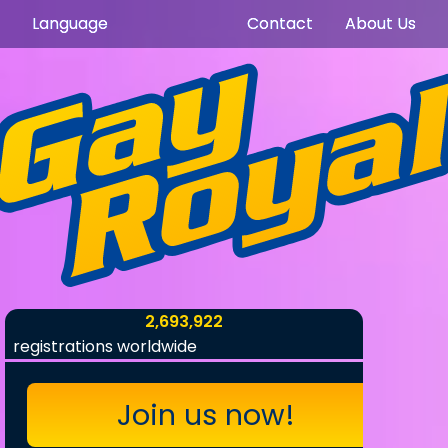
Language
Contact
About Us
2,693,922
registrations worldwide
Join us now!