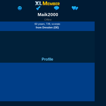
Maik2000
Offline
60 years,
T/B
, scorpio
from
Dresden
(DE)
Profile