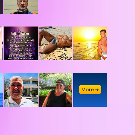
A
More ➜