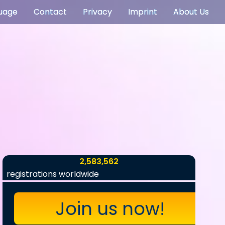
uage
Contact
Privacy
Imprint
About Us
2,583,562
registrations worldwide
Join us now!