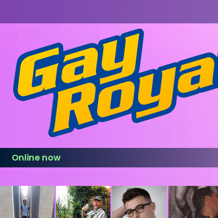
Online now