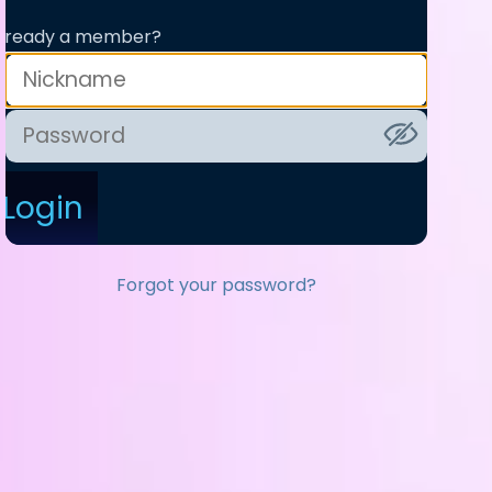
lready a member?
Login
Forgot your password?