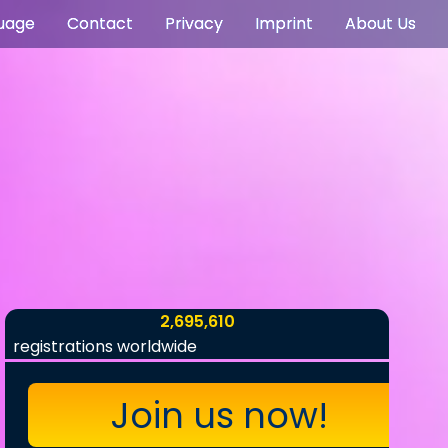
uage
Contact
Privacy
Imprint
About Us
2,695,610
registrations worldwide
Join us now!