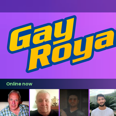
Online now