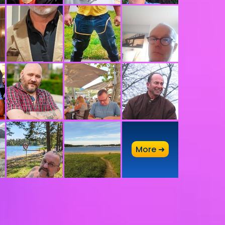
A
More ➜