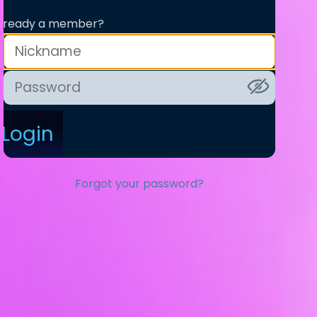
lready a member?
Login
Forgot your password?