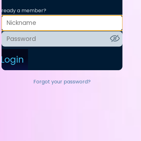
lready a member?
Login
Forgot your password?