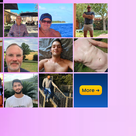
A
More ➜