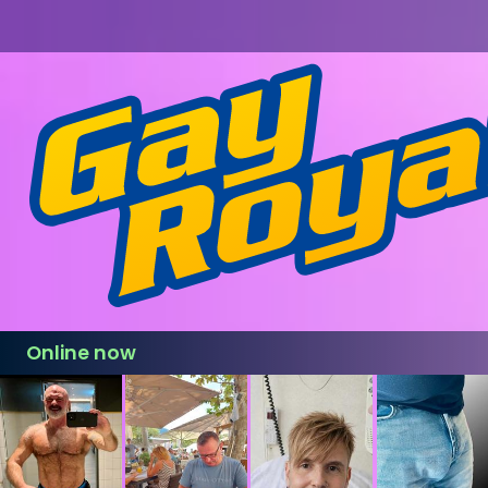
Online now