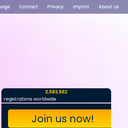
uage
Contact
Privacy
Imprint
About Us
2,583,562
registrations worldwide
Join us now!