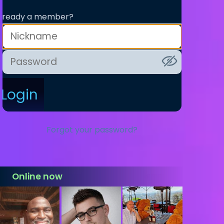
lready a member?
Login
Forgot your password?
Online now