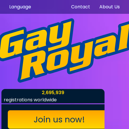
Language
Contact
About Us
2,695,939
registrations worldwide
Join us now!